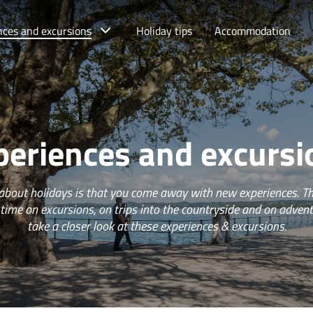
nces and excursions
Holiday tips
Accommodation
periences and excursi
 about holidays is that you come away with new experiences. Th
 time on excursions, on trips into the countryside and on adven
take a closer look at these experiences & excursions.