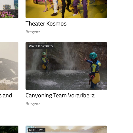
Theater Kosmos
Bregenz
WATER SPORTS
s and
Canyoning Team Vorarlberg
Bregenz
MUSEUMS