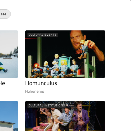
 see
CULTURAL EVENTS
le
Homunculus
Hohenems
CULTURAL INSTITUTIONS