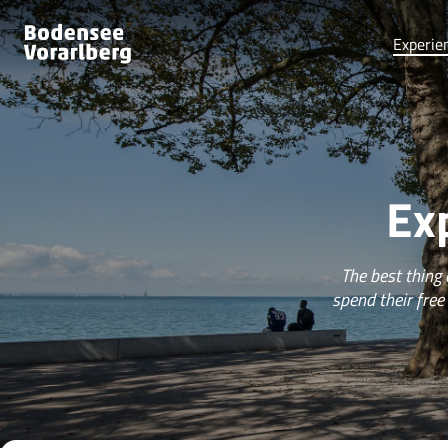
Experie
Ex
The best thing
spend their free