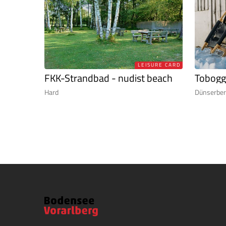
LEISURE CARD
FKK-Strandbad - nudist beach
Tobogg
Hard
Dünserbe