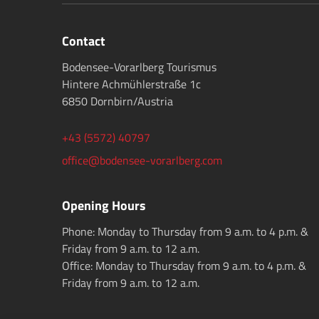
Contact
Bodensee-Vorarlberg Tourismus
Hintere Achmühlerstraße 1c
6850 Dornbirn/Austria
+43 (5572) 40797
office@bodensee-vorarlberg.com
Opening Hours
Phone: Monday to Thursday from 9 a.m. to 4 p.m. &
Friday from 9 a.m. to 12 a.m.
Office: Monday to Thursday from 9 a.m. to 4 p.m. &
Friday from 9 a.m. to 12 a.m.