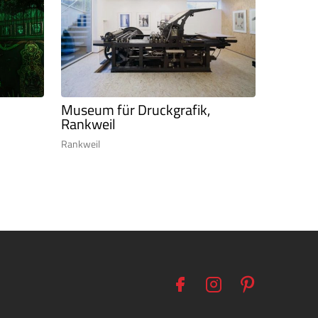
Museum für Druckgrafik,
Rankweil
Rankweil