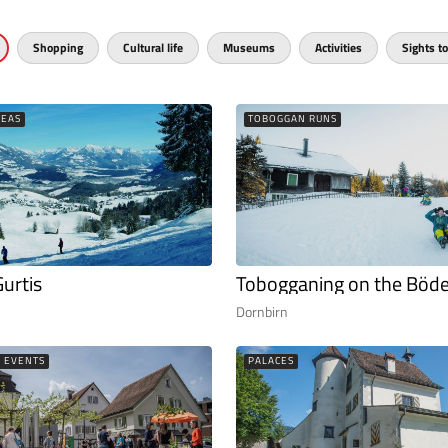
Shopping
Cultural life
Museums
Activities
Sights to
REAS
TOBOGGAN RUNS
Gurtis
Tobogganing on the Böde
Dornbirn
L EVENTS
PALACES