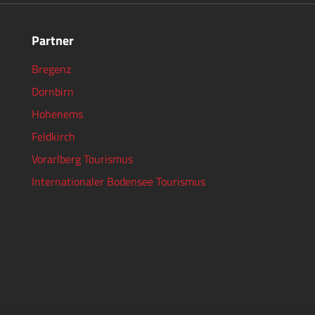
Partner
Bregenz
Dornbirn
Hohenems
Feldkirch
Vorarlberg Tourismus
Internationaler Bodensee Tourismus