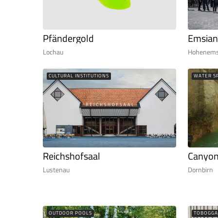
Pfändergold
Emsian
Lochau
Hohenem
CULTURAL INSTITUTIONS
WATER S
Reichshofsaal
Canyon
Lustenau
Dornbirn
OUTDOOR POOLS
TOBOGGA