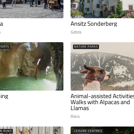
a
Ansitz Sonderberg
s
Götzis
PORTS
NATURE PARKS
ing
Animal-assisted Activitie
Walks with Alpacas and
Llamas
Röns
N RUNS
LEISURE CENTRES