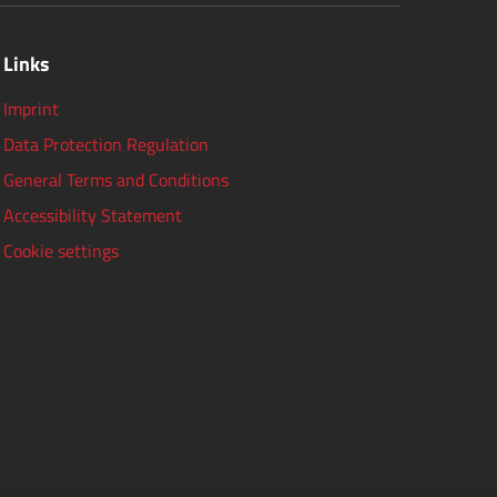
Links
Imprint
Data Protection Regulation
General Terms and Conditions
Accessibility Statement
Cookie settings