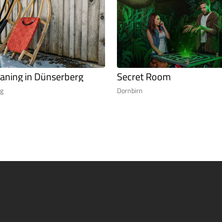
aning in Dünserberg
Secret Room
rg
Dornbirn