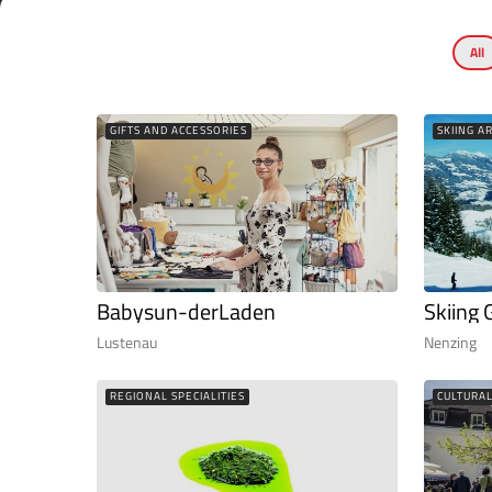
All
GIFTS AND ACCESSORIES
SKIING A
Babysun-derLaden
Skiing 
Lustenau
Nenzing
REGIONAL SPECIALITIES
CULTURA