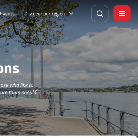
Events
Discover our region
ons
ose who like to
ture tours should