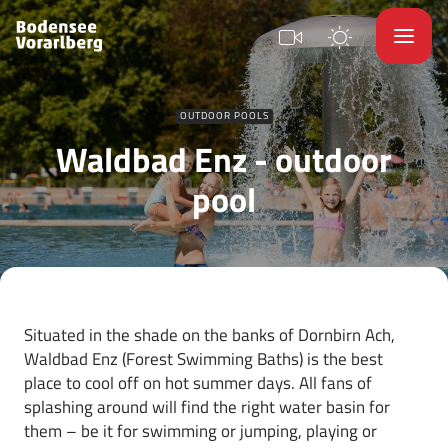
OUTDOOR POOLS
Waldbad Enz - outdoor
pool
Situated in the shade on the banks of Dornbirn Ach,
Waldbad Enz (Forest Swimming Baths) is the best
place to cool off on hot summer days. All fans of
splashing around will find the right water basin for
them – be it for swimming or jumping, playing or