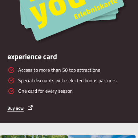
experience card
Access to more than 50 top attractions
Special discounts with selected bonus partners
One card for every season
Buy now