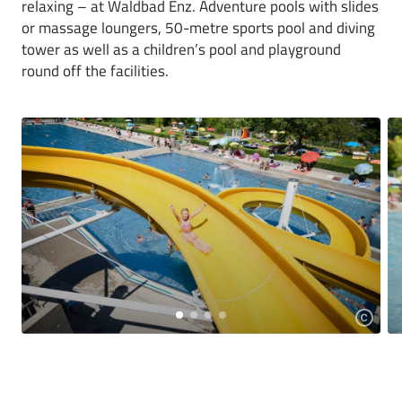
relaxing – at Waldbad Enz. Adventure pools with slides
or massage loungers, 50-metre sports pool and diving
tower as well as a children’s pool and playground
round off the facilities.