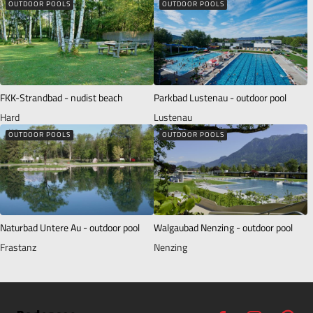
OUTDOOR POOLS
OUTDOOR POOLS
FKK-Strandbad - nudist beach
Parkbad Lustenau - outdoor pool
Hard
Lustenau
OUTDOOR POOLS
OUTDOOR POOLS
Naturbad Untere Au - outdoor pool
Walgaubad Nenzing - outdoor pool
Frastanz
Nenzing