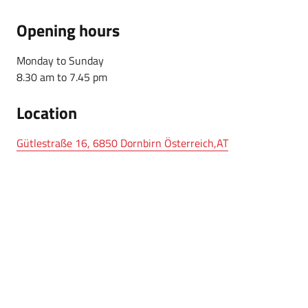
Opening hours
Monday to Sunday
8.30 am to 7.45 pm
Location
Gütlestraße 16, 6850 Dornbirn Österreich,AT