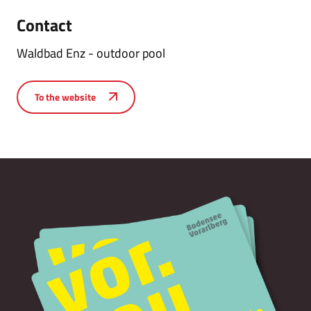
Contact
Waldbad Enz - outdoor pool
To the website