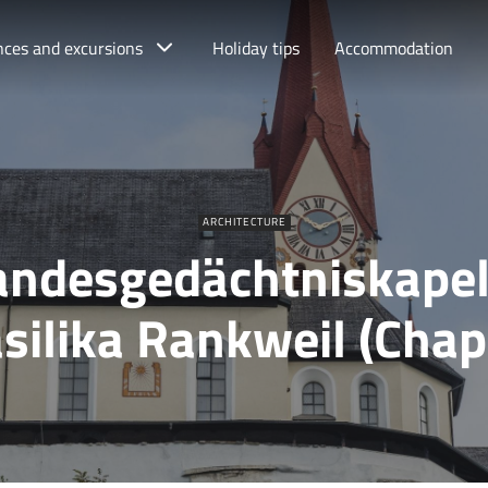
nces and excursions
Holiday tips
Accommodation
ARCHITECTURE
andesgedächtniskapel
silika Rankweil (Chap