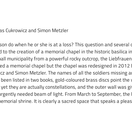
eas Cukrowicz and Simon Metzler
on do when he or she is at a loss? This question and several 
d to the creation of a memorial chapel in the historic basilica in
all municipality from a powerful rocky outcrop, the Liebfrauenb
ed a memorial chapel but the chapel was redesigned in 2012 b
z and Simon Metzler. The names of all the soldiers missing an
been listed in two books, gold-coloured brass discs point the
yet they are actually constellations, and the outer wall was gi
urgently needed beam of light. From March to September, the l
emorial shrine. It is clearly a sacred space that speaks a pleas