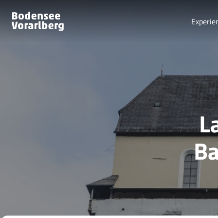
Experie
L
Ba