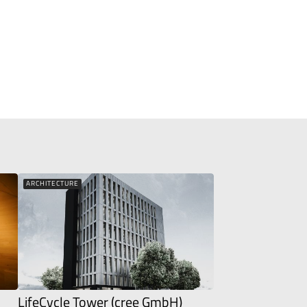
ARCHITECTURE
LifeCycle Tower (cree GmbH)