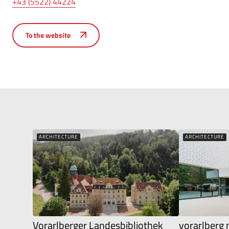
+43 (5522) 44224
To the website
ARCHITECTURE
ARCHITECTURE
Vorarlberger Landesbibliothek
vorarlber