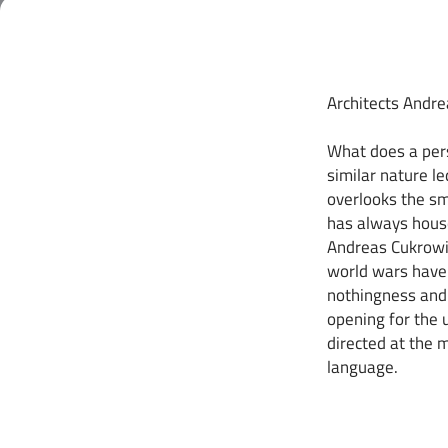
Architects Andr
What does a pers
similar nature le
overlooks the sm
has always hous
Andreas Cukrowic
world wars have 
nothingness and 
opening for the 
directed at the m
language.