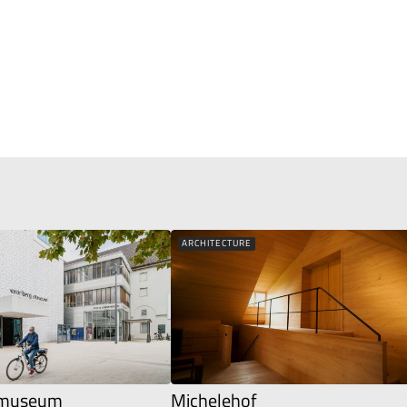
ARCHITECTURE
g museum
Michelehof