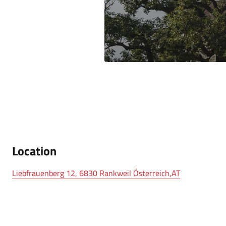
Location
Liebfrauenberg 12, 6830 Rankweil Österreich,AT