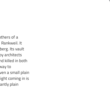
others of a
 Rankweil. It
erg. Its vault
y architects
d killed in both
 way to
ven a small plain
ight coming in is
antly plain