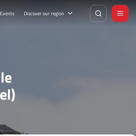
Events
Discover our region
le
el)