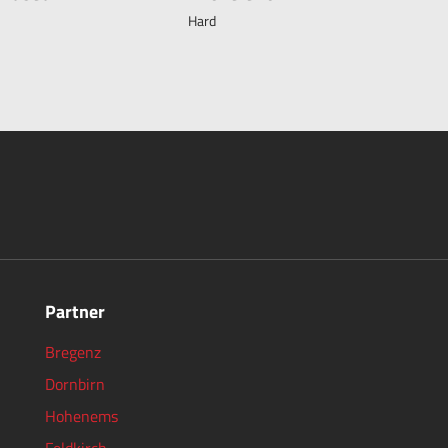
Hard
Partner
Bregenz
Dornbirn
Hohenems