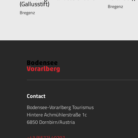
(Gallusstift)
Bregenz
Bregenz
Contact
Bodensee-Vorarlberg Tourismus
Hintere Achmühlerstraße 1c
6850 Dornbirn/Austria
+43 (5572) 40797