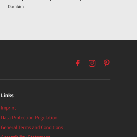
Dornbirn
Links
Imprint
Data Protection Regulation
General Terms and Conditions