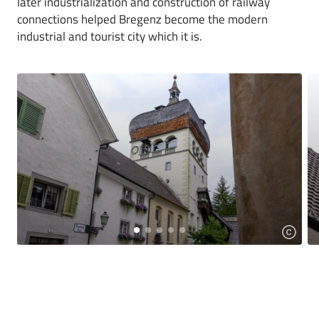
later industrialization and construction of railway
connections helped Bregenz become the modern
industrial and tourist city which it is.