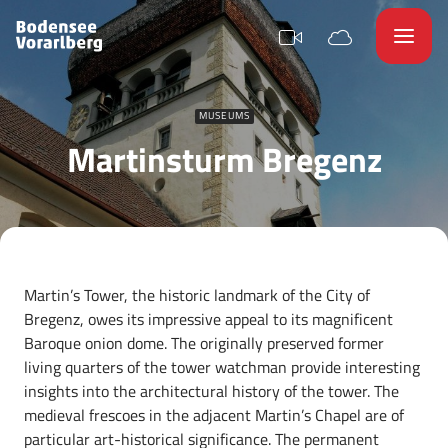
MUSEUMS
Martinsturm Bregenz
Martin’s Tower, the historic landmark of the City of
Bregenz, owes its impressive appeal to its magnificent
Baroque onion dome. The originally preserved former
living quarters of the tower watchman provide interesting
insights into the architectural history of the tower. The
medieval frescoes in the adjacent Martin’s Chapel are of
particular art-historical significance. The permanent