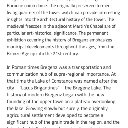
Baroque onion dome. The originally preserved former
living quarters of the tower watchman provide interesting
insights into the architectural history of the tower. The
medieval frescoes in the adjacent Martin’s Chapel are of
particular art-historical significance. The permanent
exhibition covering the history of Bregenz emphasizes
municipal developments throughout the ages, from the
Bronze Age up into the 21st century.
In Roman times Bregenz was a transportation and
communication hub of supra-regional importance. At
that time the Lake of Constance was named after the
city – “Lacus Brigantinus” – the Bregenz Lake. The
history of modern Bregenz began with the new
founding of the upper town on a plateau overlooking
the lake. Growing slowly but surely, the originally
agricultural settlement developed to become a
significant hub of the grain trade in the region, and the