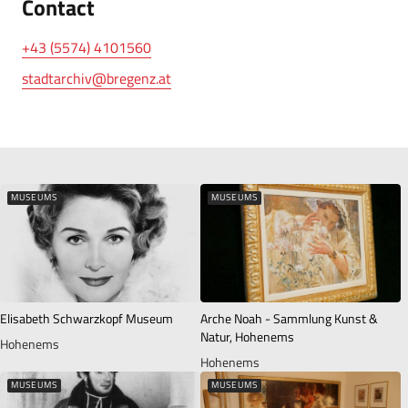
Contact
+43 (5574) 4101560
stadtarchiv@bregenz.at
MUSEUMS
MUSEUMS
Elisabeth Schwarzkopf Museum
Arche Noah - Sammlung Kunst &
Natur, Hohenems
Hohenems
Hohenems
MUSEUMS
MUSEUMS