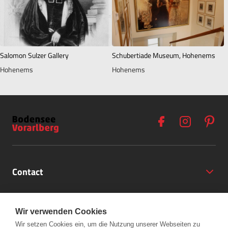
Salomon Sulzer Gallery
Schubertiade Museum, Hohenems
Hohenems
Hohenems
Contact
Opening Hours
Wir verwenden Cookies
Partner
Wir setzen Cookies ein, um die Nutzung unserer Webseiten zu