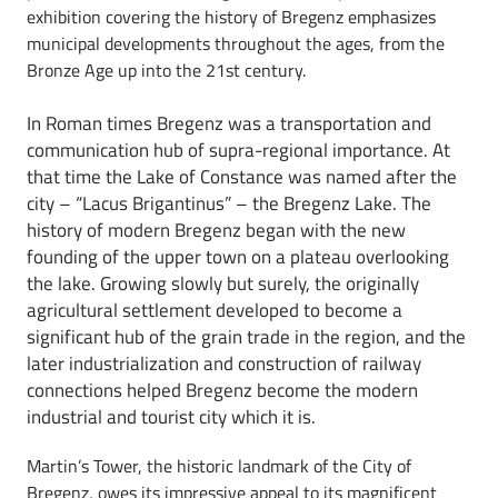
exhibition covering the history of Bregenz emphasizes
municipal developments throughout the ages, from the
Bronze Age up into the 21st century.
In Roman times Bregenz was a transportation and
communication hub of supra-regional importance. At
that time the Lake of Constance was named after the
city – “Lacus Brigantinus” – the Bregenz Lake. The
history of modern Bregenz began with the new
founding of the upper town on a plateau overlooking
the lake. Growing slowly but surely, the originally
agricultural settlement developed to become a
significant hub of the grain trade in the region, and the
later industrialization and construction of railway
connections helped Bregenz become the modern
industrial and tourist city which it is.
Martin’s Tower, the historic landmark of the City of
Bregenz, owes its impressive appeal to its magnificent