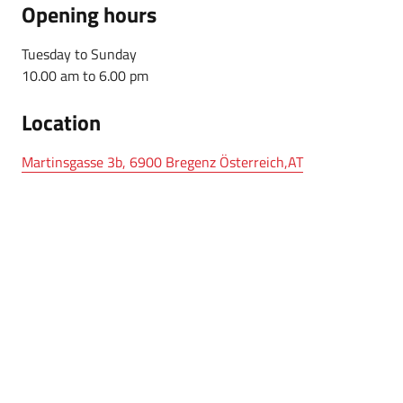
Opening hours
Tuesday to Sunday
10.00 am to 6.00 pm
Location
Martinsgasse 3b, 6900 Bregenz Österreich,AT