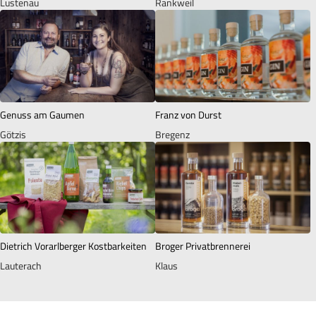
Lustenau
Rankweil
Genuss am Gaumen
Franz von Durst
Götzis
Bregenz
Dietrich Vorarlberger Kostbarkeiten
Broger Privatbrennerei
Lauterach
Klaus