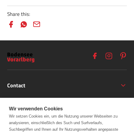
Share this:
Contact
Opening Hours
Wir verwenden Cookies
Partner
Wir setzen Cookies ein, um die Nutzung unserer Webseiten zu
analysieren, einschließlich des Such und Surfverlaufs,
+43 (5572) 40797
Links
Suchbegriffen und Ihnen auf Ihr Nutzungsverhalten angepasste