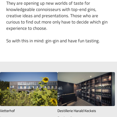
They are opening up new worlds of taste for
knowledgeable connoisseurs with top-end gins,
creative ideas and presentations. Those who are
curious to find out more only have to decide which gin
experience to choose.
So with this in mind: gin-gin and have fun tasting.
Vetterhof
Destillerie Harald Keckeis