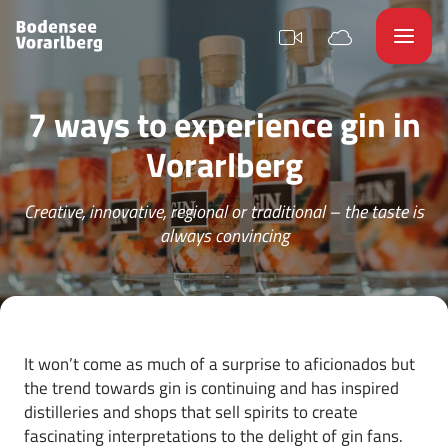
7 ways to experience gin in
Vorarlberg
Creative, innovative, regional or traditional – the taste is
always convincing
It won’t come as much of a surprise to aficionados but
the trend towards gin is continuing and has inspired
distilleries and shops that sell spirits to create
fascinating interpretations to the delight of gin fans.