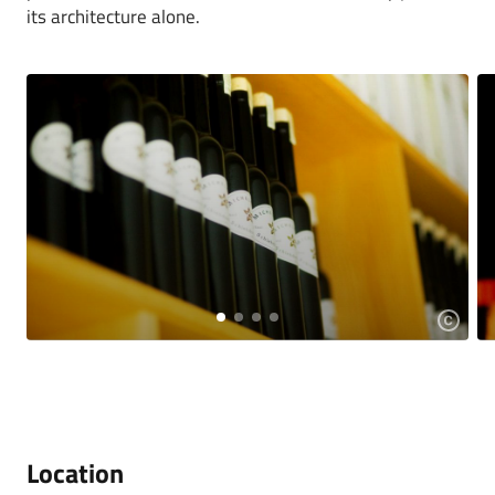
its architecture alone.
Location