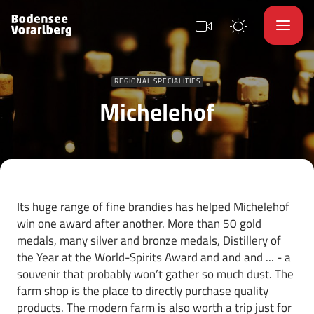
REGIONAL SPECIALITIES
Michelehof
Its huge range of fine brandies has helped Michelehof
win one award after another. More than 50 gold
medals, many silver and bronze medals, Distillery of
the Year at the World-Spirits Award and and and ... - a
souvenir that probably won’t gather so much dust. The
farm shop is the place to directly purchase quality
products. The modern farm is also worth a trip just for