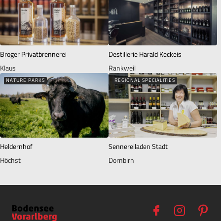
Broger Privatbrennerei
Destillerie Harald Keckeis
Klaus
Rankweil
NATURE PARKS
REGIONAL SPECIALITIES
Heldernhof
Sennereiladen Stadt
Höchst
Dornbirn