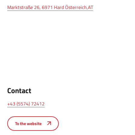
Marktstraße 26, 6971 Hard Österreich,AT
Contact
+43 (5574) 72412
To the website