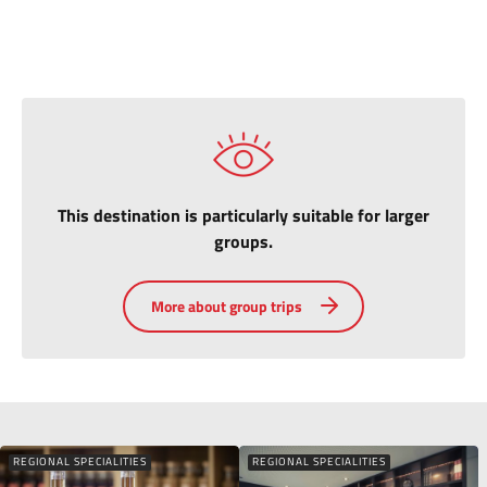
This destination is particularly suitable for larger
groups.
More about group trips
REGIONAL SPECIALITIES
REGIONAL SPECIALITIES