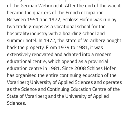
of the German Wehrmacht. After the end of the war, it
became the quarters of the French occupation.
Between 1951 and 1972, Schloss Hofen was run by
two trade groups as a vocational school for the
hospitality industry with a boarding school and
summer hotel. In 1972, the state of Vorarlberg bought
back the property. From 1979 to 1981, it was
extensively renovated and adapted into a modern
educational centre, which opened as a provincial
education centre in 1981. Since 2008 Schloss Hofen
has organised the entire continuing education of the
Vorarlberg University of Applied Sciences and operates
as the Science and Continuing Education Centre of the
State of Vorarlberg and the University of Applied
Sciences.