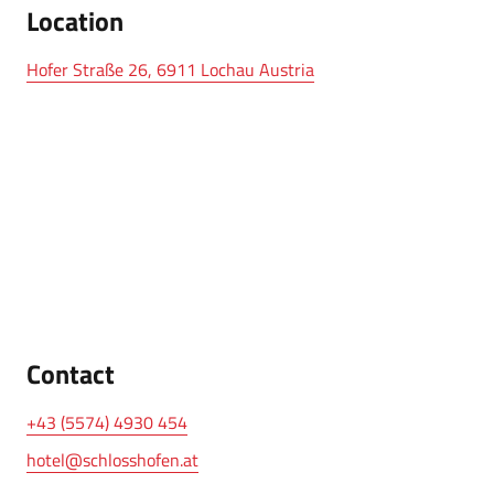
Location
Hofer Straße 26, 6911 Lochau Austria
Contact
+43 (5574) 4930 454
hotel@schlosshofen.at