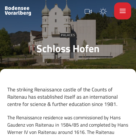
PALACES
Schloss Hofen
The striking Renaissance castle of the Counts of
Raitenau has established itself as an international
centre for science & further education since 1981.
The Renaissance residence was commissioned by Hans
Gaudenz von Raitenau in 1584/85 and completed by Hans
Werner IV von Raitenau around 1616. The Raitenau