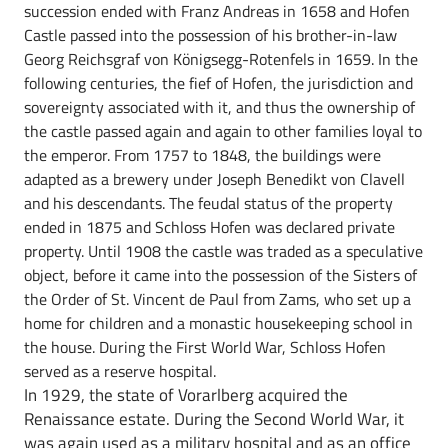
succession ended with Franz Andreas in 1658 and Hofen
Castle passed into the possession of his brother-in-law
Georg Reichsgraf von Königsegg-Rotenfels in 1659. In the
following centuries, the fief of Hofen, the jurisdiction and
sovereignty associated with it, and thus the ownership of
the castle passed again and again to other families loyal to
the emperor. From 1757 to 1848, the buildings were
adapted as a brewery under Joseph Benedikt von Clavell
and his descendants. The feudal status of the property
ended in 1875 and Schloss Hofen was declared private
property. Until 1908 the castle was traded as a speculative
object, before it came into the possession of the Sisters of
the Order of St. Vincent de Paul from Zams, who set up a
home for children and a monastic housekeeping school in
the house. During the First World War, Schloss Hofen
served as a reserve hospital.
In 1929, the state of Vorarlberg acquired the
Renaissance estate. During the Second World War, it
was again used as a military hospital and as an office