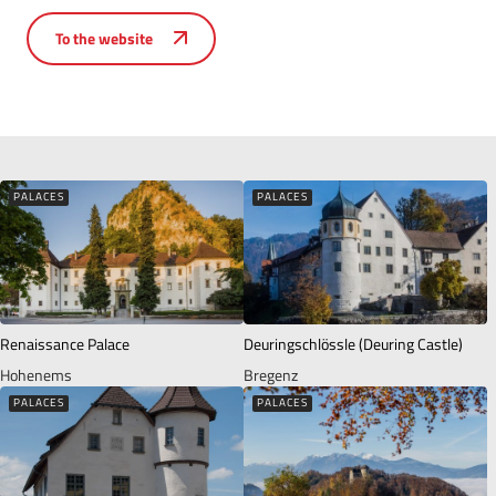
To the website
PALACES
PALACES
Renaissance Palace
Deuringschlössle (Deuring Castle)
Hohenems
Bregenz
PALACES
PALACES