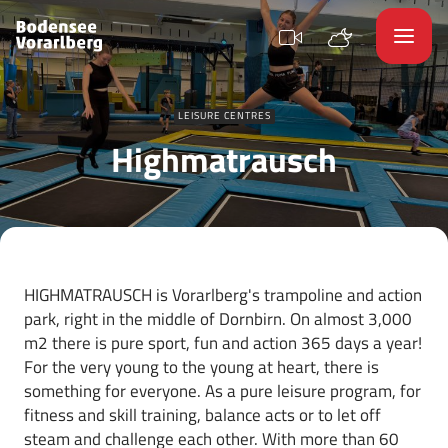
LEISURE CENTRES
Highmatrausch
HIGHMATRAUSCH is Vorarlberg's trampoline and action
park, right in the middle of Dornbirn. On almost 3,000
m2 there is pure sport, fun and action 365 days a year!
For the very young to the young at heart, there is
something for everyone. As a pure leisure program, for
fitness and skill training, balance acts or to let off
steam and challenge each other. With more than 60