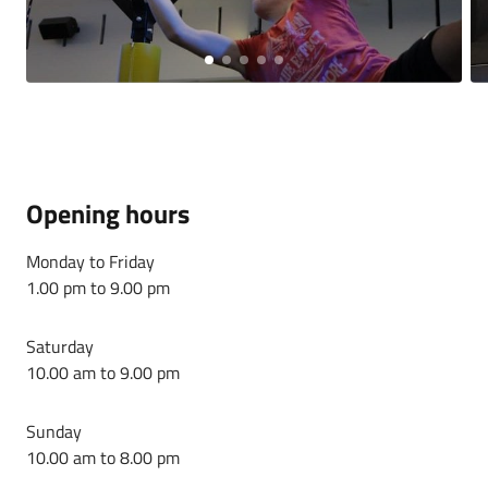
Opening hours
Monday to Friday
1.00 pm to 9.00 pm
Saturday
10.00 am to 9.00 pm
Sunday
10.00 am to 8.00 pm