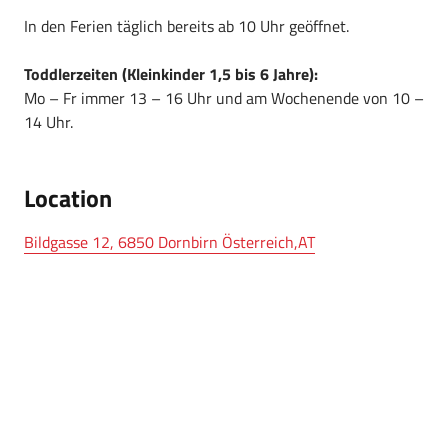
In den Ferien täglich bereits ab 10 Uhr geöffnet.
Toddlerzeiten (Kleinkinder 1,5 bis 6 Jahre):
Mo – Fr immer 13 – 16 Uhr und am Wochenende von 10 –
14 Uhr.
Location
Bildgasse 12, 6850 Dornbirn Österreich,AT