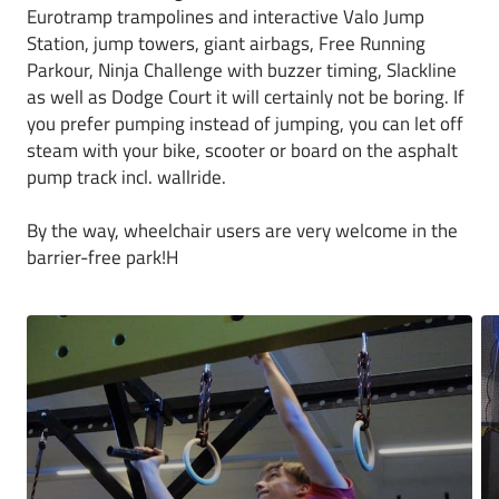
Eurotramp trampolines and interactive Valo Jump
Station, jump towers, giant airbags, Free Running
Parkour, Ninja Challenge with buzzer timing, Slackline
as well as Dodge Court it will certainly not be boring. If
you prefer pumping instead of jumping, you can let off
steam with your bike, scooter or board on the asphalt
pump track incl. wallride.
By the way, wheelchair users are very welcome in the
barrier-free park!H