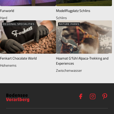
Funworld
Modellflugplatz Schlins
Hard
Schlins
REGIONAL SPECIALITIES
NATURE PARKS
Fenkart Chocolate World
Hoamat G'fühl Alpaca-Trekking and
Experiences
Hohenems
Zwischenwasser