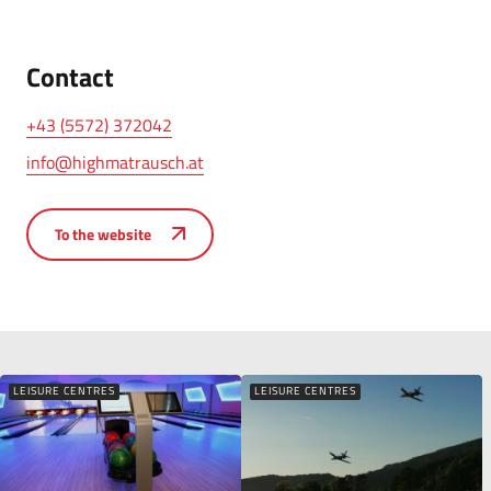
Contact
+43 (5572) 372042
info@highmatrausch.at
To the website
LEISURE CENTRES
LEISURE CENTRES