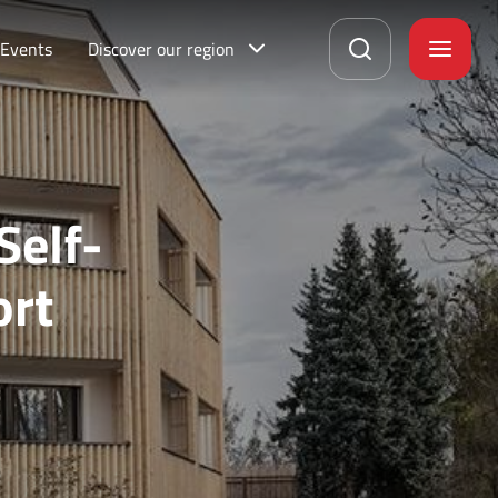
Events
Discover our region
Self-
ort