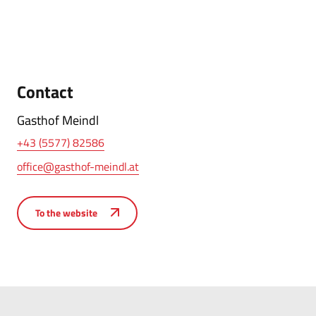
Contact
Gasthof Meindl
+43 (5577) 82586
office@gasthof-meindl.at
To the website