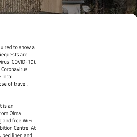
quired to show a
 Requests are
virus (COVID-19),
o Coronavirus
 local
se of travel,
 is an
from Olma
g and free WiFi.
bition Centre. At
, bed linen and