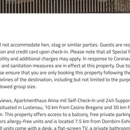
ll not accommodate hen, stag or similar parties. Guests are re
ion and credit card upon check-in. Please note that all Special
ability and additional charges may apply. In response to Corona
y and sanitation measures are in effect at this property. Due t
se ensure that you are only booking this property following the
ines of the destination, including but not limited to the purpo
owed group size.
 views, Apartmenthaus Anna mit Self-Check-In und 24h Support
ituated in Lustenau, 10 km from Casino Bregenz and 30 km 
. This property offers access to a balcony, free private parkin
ers allergy-free units and is located 7.5 km from Dornbirn Exhi
ll units come with a desk, a flat-screen TV, a private bathroom