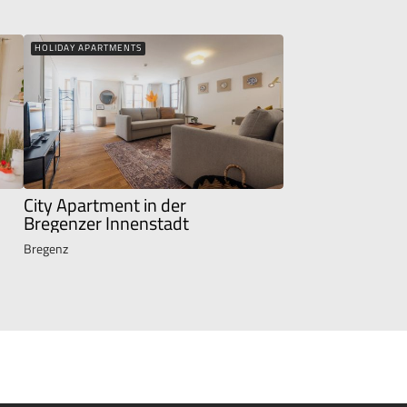
HOLIDAY APARTMENTS
City Apartment in der
Bregenzer Innenstadt
Bregenz