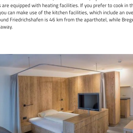
 are equipped with heating facilities. If you prefer to cook in 
ou can make use of the kitchen facilities, which include an ove
ound Friedrichshafen is 46 km from the aparthotel, while Bre
 away.