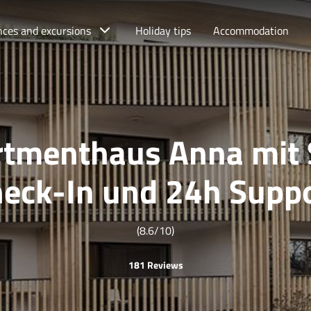
nces and excursions
Holiday tips
Accommodation
tmenthaus Anna mit 
eck-In und 24h Supp
(8.6/10)
181 Reviews