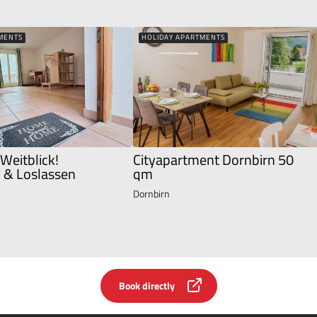
MENTS
HOLIDAY APARTMENTS
 Weitblick!
Cityapartment Dornbirn 50
& Loslassen
qm
Dornbirn
Book directly