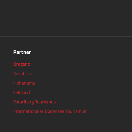
Partner
Bregenz
Dornbirn
Hohenems
Feldkirch
Vorarlberg Tourismus
Internationaler Bodensee Tourismus