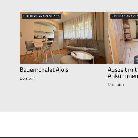
HOLIDAY APARTMENTS
HOLIDAY APART
Bauernchalet Alois
Auszeit mit
Ankommen 
Dornbirn
Dornbirn