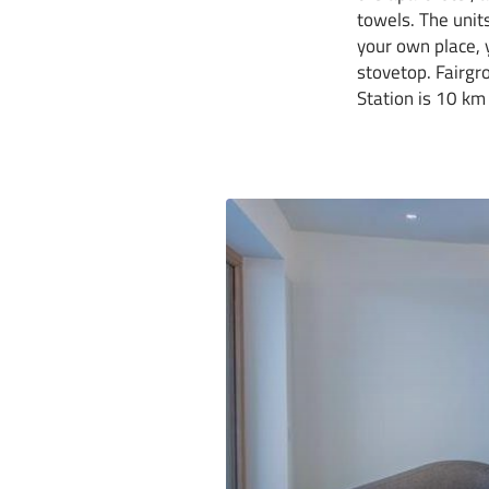
towels. The units
your own place, y
stovetop. Fairgr
Station is 10 km