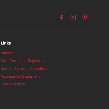
Links
Imprint
Data Protection Regulation
General Terms and Conditions
Accessibility Statement
Cookie settings