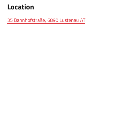
Location
35 Bahnhofstraße, 6890 Lustenau AT