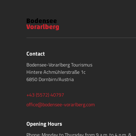
Contact
Bodensee-Vorarlberg Tourismus
Hintere Achmühlerstraße 1c
6850 Dornbirn/Austria
+43 (5572) 40797
office@bodensee-vorarlberg.com
Opening Hours
Phone: Monday to Thursday from 9 a.m. to 4 p.m. &