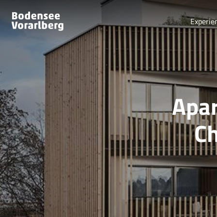
Experie
Apar
Ch