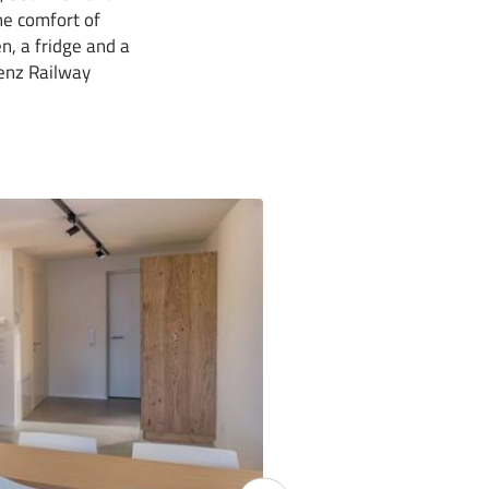
the comfort of
n, a fridge and a
genz Railway