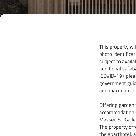
This property wi
photo identificat
subject to avail
additional safet
(COVID-19), plea
government guidel
and maximum all
Offering garden
accommodation s
Messen St. Gallen
The property off
the aparthotel, a