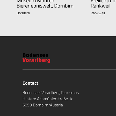
Museum Mohren
Freilichtmu
Biererlebniswelt, Dornbirn
Rankweil
Dornbirn
Rankweil
Contact
Bodensee-Vorarlberg Tourismus
Hintere Achmühlerstraße 1c
6850 Dornbirn/Austria