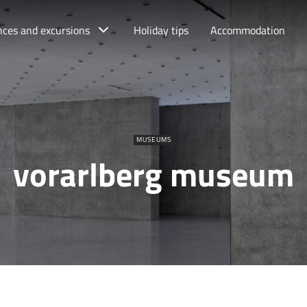
nces and excursions
Holiday tips
Accommodation
MUSEUMS
vorarlberg museum