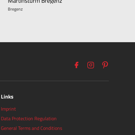
Martinsturm Bregenz
Bregenz
Links
Imprint
Data Protection Regulation
General Terms and Conditions