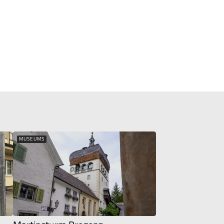
MUSEUMS