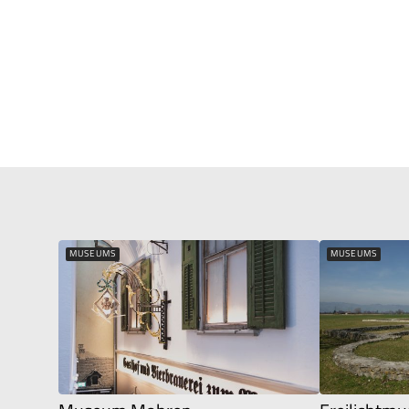
MUSEUMS
MUSEUMS