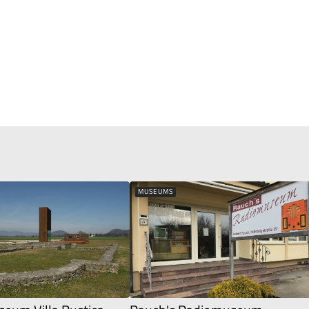
MUSEUMS