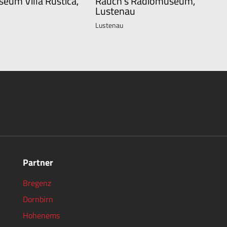
seum Villa Rustica,
Rauch's Radiomuseum,
Lustenau
Lustenau
Partner
Bregenz
Dornbirn
Hohenems