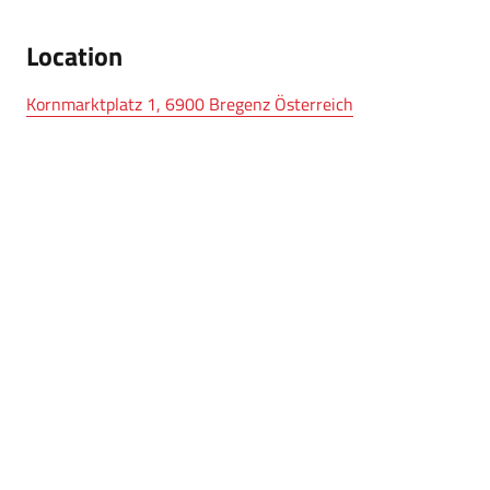
Location
Kornmarktplatz 1, 6900 Bregenz Österreich