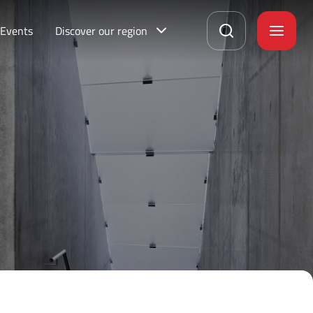
Events
Discover our region