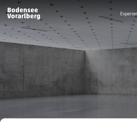
Experie