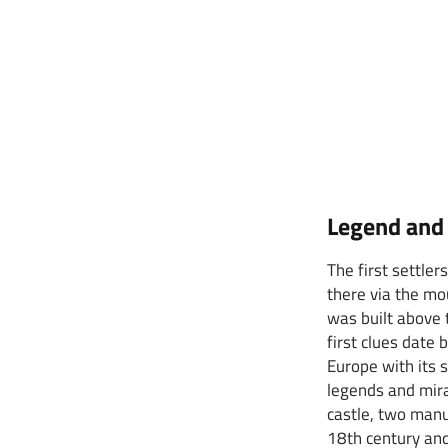
Legend and 
The first settle
there via the mo
was built above 
first clues date
Europe with its 
legends and mira
castle, two manu
18th century and