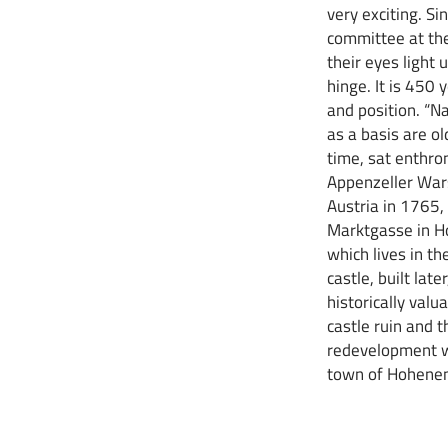
very exciting. S
committee at th
their eyes light 
hinge. It is 450 
and position. “Na
as a basis are o
time, sat enthr
Appenzeller Wars
Austria in 1765,
Marktgasse in Ho
which lives in t
castle, built lat
historically valu
castle ruin and t
redevelopment wo
town of Hohenem