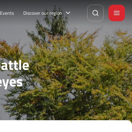
Events
Discover our region
attle
eyes