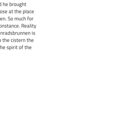
nd he brought
rose at the place
nen. So much for
onstance. Reality
Konradsbrunnen is
o the cistern the
he spirit of the