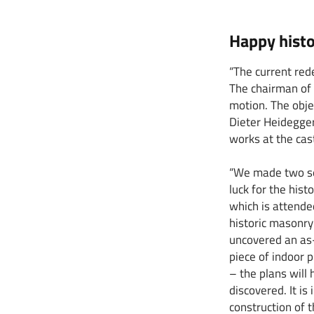
Happy histo
“The current red
The chairman of 
motion. The obje
Dieter Heidegger
works at the cast
“We made two sen
luck for the his
which is attended
historic masonr
uncovered an as-
piece of indoor p
– the plans will
discovered. It is
construction of 