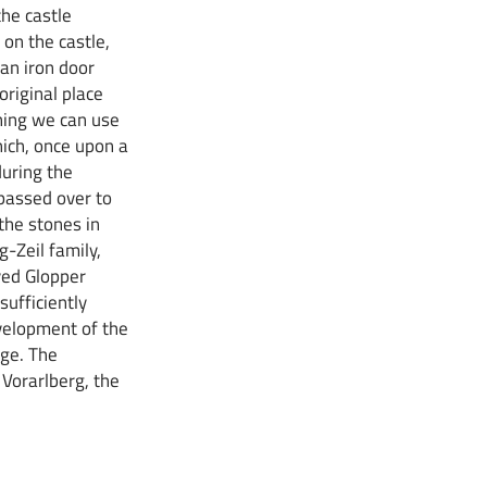
he castle
on the castle,
 an iron door
 original place
thing we can use
hich, once upon a
uring the
passed over to
the stones in
-Zeil family,
ved Glopper
sufficiently
evelopment of the
rge. The
Vorarlberg, the