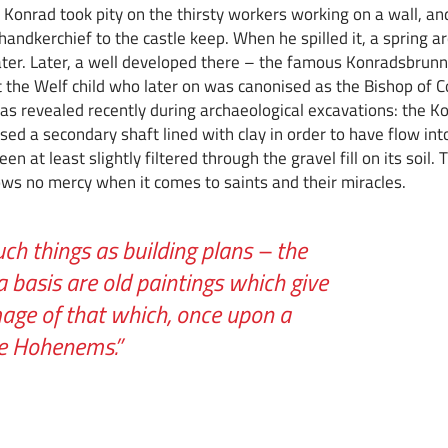
int Konrad took pity on the thirsty workers working on a wall, a
andkerchief to the castle keep. When he spilled it, a spring a
ater. Later, a well developed there – the famous Konradsbrun
 the Welf child who later on was canonised as the Bishop of C
, as revealed recently during archaeological excavations: the 
sed a secondary shaft lined with clay in order to have flow int
n at least slightly filtered through the gravel fill on its soil. T
ws no mercy when it comes to saints and their miracles.
uch things as building plans – the
a basis are old paintings which give
mage of that which, once upon a
ve Hohenems.”