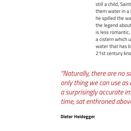
still a child, Sa
them water in a h
he spilled the w
the legend about
is less romantic
a cistern which u
water that has bee
21st century kno
“Naturally, there are no s
only thing we can use as 
a surprisingly accurate i
time, sat enthroned abo
Dieter Heidegger