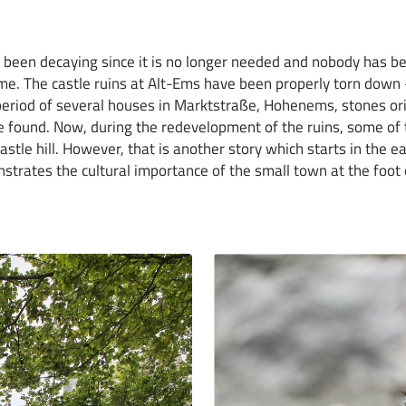
been decaying since it is no longer needed and nobody has be
 time. The castle ruins at Alt-Ems have been properly torn down
riod of several houses in Marktstraße, Hohenems, stones ori
e found. Now, during the redevelopment of the ruins, some o
astle hill. However, that is another story which starts in the e
trates the cultural importance of the small town at the foot of