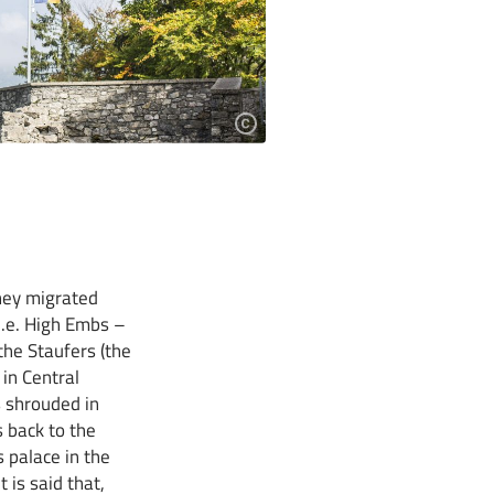
hey migrated
i.e. High Embs –
the Staufers (the
 in Central
s shrouded in
 back to the
 palace in the
 is said that,