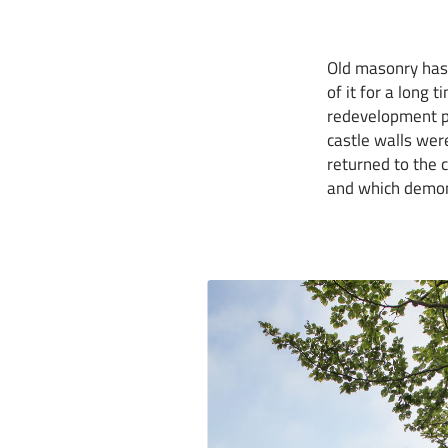
Old masonry has 
of it for a long
redevelopment pe
castle walls wer
returned to the c
and which demons