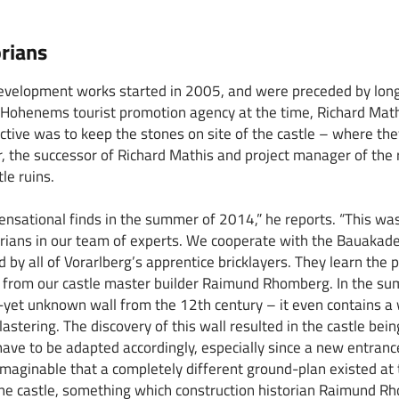
rians
evelopment works started in 2005, and were preceded by long
Hohenems tourist promotion agency at the time, Richard Mathi
ctive was to keep the stones on site of the castle – where the
, the successor of Richard Mathis and project manager of th
le ruins.
sational finds in the summer of 2014,” he reports. “This was 
torians in our team of experts. We cooperate with the Bauak
 by all of Vorarlberg’s apprentice bricklayers. They learn the 
y from our castle master builder Raimund Rhomberg. In the su
yet unknown wall from the 12th century – it even contains a
lastering. The discovery of this wall resulted in the castle be
 have to be adapted accordingly, especially since a new entran
 imaginable that a completely different ground-plan existed at 
the castle, something which construction historian Raimund R