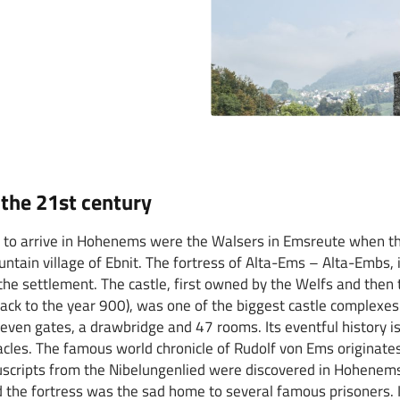
the 21st century
rs to arrive in Hohenems were the Walsers in Emsreute when t
untain village of Ebnit. The fortress of Alta-Ems – Alta-Embs, 
the settlement. The castle, first owned by the Welfs and then 
 back to the year 900), was one of the biggest castle complexes
seven gates, a drawbridge and 47 rooms. Its eventful history i
cles. The famous world chronicle of Rudolf von Ems originates
scripts from the Nibelungenlied were discovered in Hohenems
 the fortress was the sad home to several famous prisoners. It