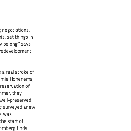
 negotiations.
s, set things in
y belong,” says
e redevelopment
a real stroke of
ademie Hohenems,
preservation of
mmer, they
 well-preserved
ing surveyed anew
ce was
the start of
homberg finds