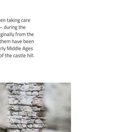
en taking care
 – during the
ginally from the
f them have been
arly Middle Ages
 the castle hill.