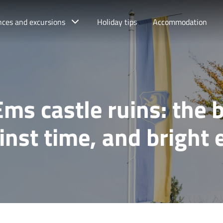
nces and excursions
Holiday tips
Accommodation
Ems castle ruins: the b
inst time, and bright 