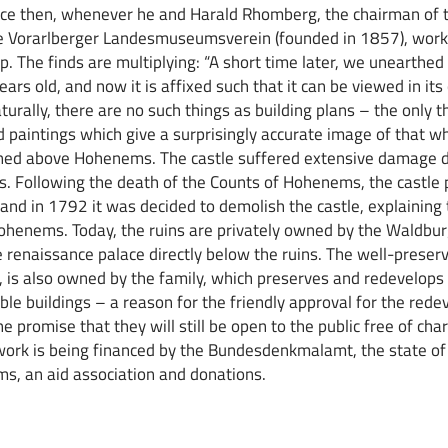
ince then, whenever he and Harald Rhomberg, the chairman of t
e Vorarlberger Landesmuseumsverein (founded in 1857), work 
up. The finds are multiplying: “A short time later, we unearthed
years old, and now it is affixed such that it can be viewed in its
turally, there are no such things as building plans – the only 
ld paintings which give a surprisingly accurate image of that w
oned above Hohenems. The castle suffered extensive damage d
. Following the death of the Counts of Hohenems, the castle 
 and in 1792 it was decided to demolish the castle, explaining 
henems. Today, the ruins are privately owned by the Waldburg
he renaissance palace directly below the ruins. The well-preser
er, is also owned by the family, which preserves and redevelops 
able buildings – a reason for the friendly approval for the red
he promise that they will still be open to the public free of cha
rk is being financed by the Bundesdenkmalamt, the state of 
s, an aid association and donations.