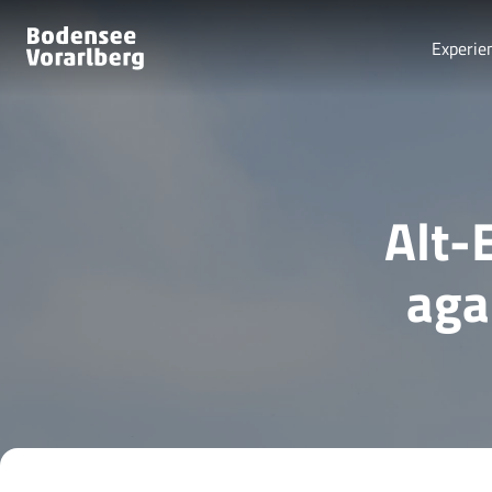
Experie
Alt-
aga