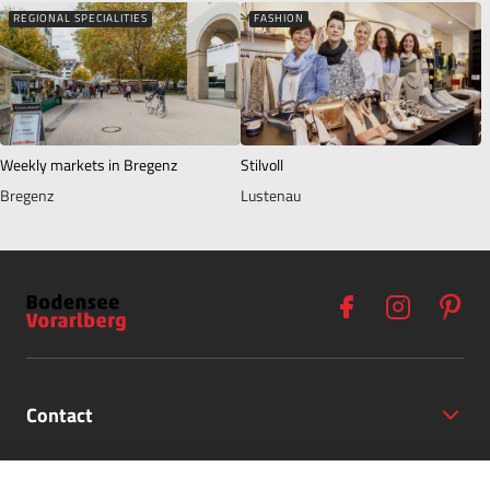
REGIONAL SPECIALITIES
FASHION
Weekly markets in Bregenz
Stilvoll
Bregenz
Lustenau
Contact
Opening Hours