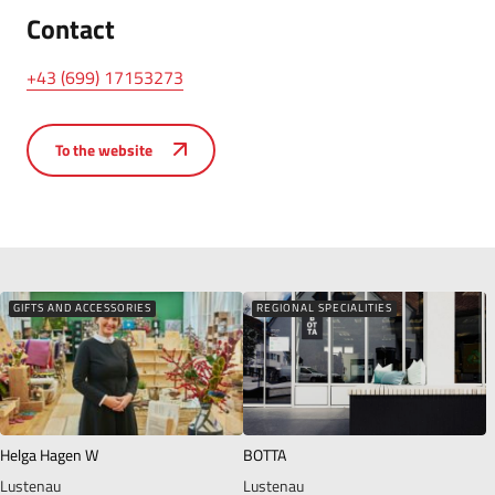
Contact
+43 (699) 17153273
To the website
GIFTS AND ACCESSORIES
REGIONAL SPECIALITIES
Helga Hagen W
BOTTA
Lustenau
Lustenau