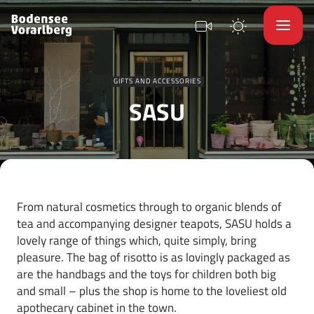
GIFTS AND ACCESSORIES
SASU
From natural cosmetics through to organic blends of
tea and accompanying designer teapots, SASU holds a
lovely range of things which, quite simply, bring
pleasure. The bag of risotto is as lovingly packaged as
are the handbags and the toys for children both big
and small – plus the shop is home to the loveliest old
apothecary cabinet in the town.