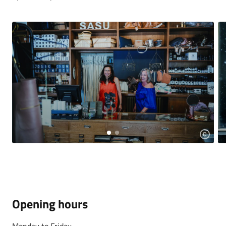
Opening hours
Monday to Friday