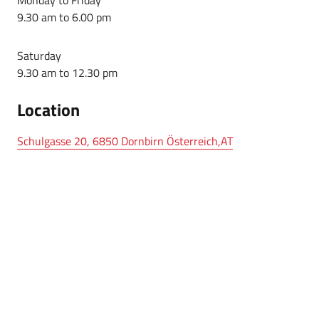
9.30 am to 6.00 pm
Saturday
9.30 am to 12.30 pm
Location
Schulgasse 20, 6850 Dornbirn Österreich,AT