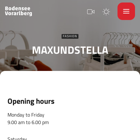
FASHION
MAXUNDSTELLA
Opening hours
Monday to Friday
9.00 am to 6.00 pm
Saturday