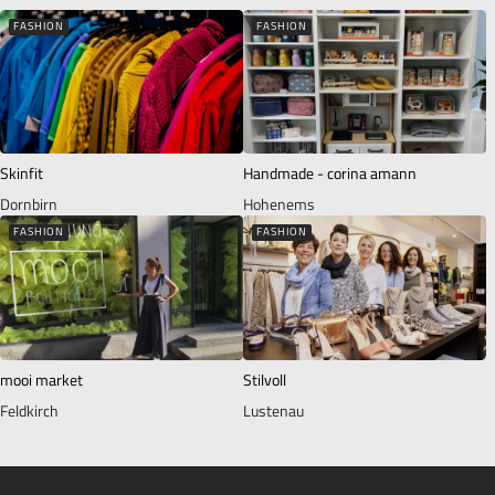
FASHION
FASHION
Skinfit
Handmade - corina amann
Dornbirn
Hohenems
FASHION
FASHION
mooi market
Stilvoll
Feldkirch
Lustenau