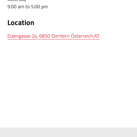
9.00 am to 5.00 pm
Location
Eisengasse 2a, 6850 Dornbirn Österreich,AT