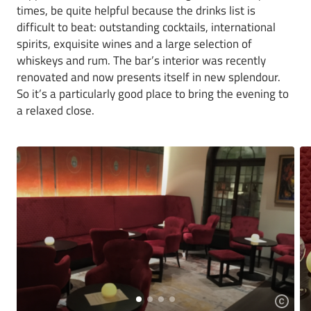
times, be quite helpful because the drinks list is
difficult to beat: outstanding cocktails, international
spirits, exquisite wines and a large selection of
whiskeys and rum. The bar’s interior was recently
renovated and now presents itself in new splendour.
So it’s a particularly good place to bring the evening to
a relaxed close.