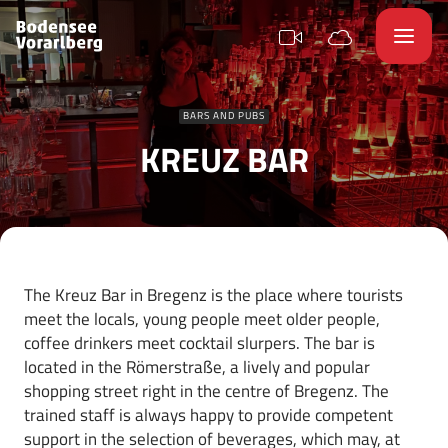
BARS AND PUBS
KREUZ BAR
The Kreuz Bar in Bregenz is the place where tourists
meet the locals, young people meet older people,
coffee drinkers meet cocktail slurpers. The bar is
located in the Römerstraße, a lively and popular
shopping street right in the centre of Bregenz. The
trained staff is always happy to provide competent
support in the selection of beverages, which may, at