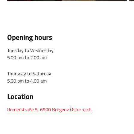
Opening hours
Tuesday to Wednesday
5.00 pm to 2.00 am
Thursday to Saturday
5.00 pm to 4.00 am
Location
Römerstraße 5, 6900 Bregenz Österreich