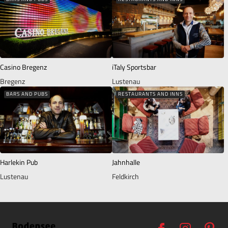
Casino Bregenz
iTaly Sportsbar
Bregenz
Lustenau
BARS AND PUBS
RESTAURANTS AND INNS
Harlekin Pub
Jahnhalle
Lustenau
Feldkirch