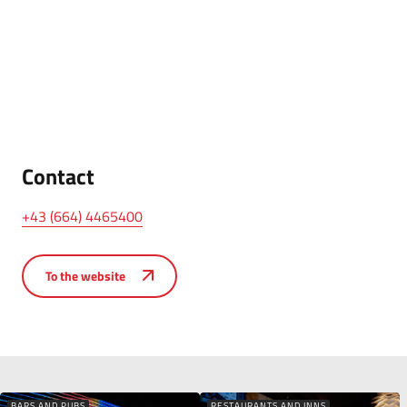
Contact
+43 (664) 4465400
To the website
BARS AND PUBS
RESTAURANTS AND INNS