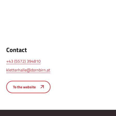
Contact
+43 (5572) 394810
kletterhalle@dornbirn.at
To the website