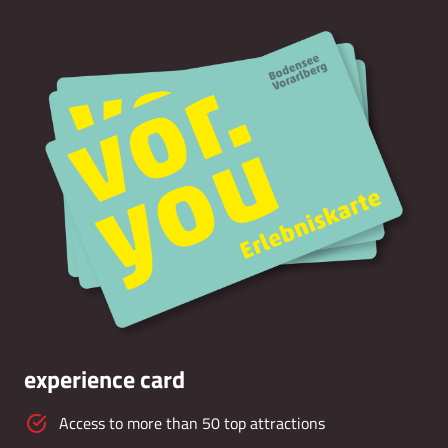
experience card
Access to more than 50 top attractions