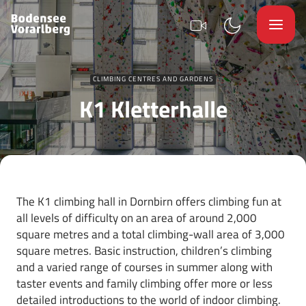
CLIMBING CENTRES AND GARDENS
K1 Kletterhalle
The K1 climbing hall in Dornbirn offers climbing fun at
all levels of difficulty on an area of around 2,000
square metres and a total climbing-wall area of 3,000
square metres. Basic instruction, children’s climbing
and a varied range of courses in summer along with
taster events and family climbing offer more or less
detailed introductions to the world of indoor climbing.