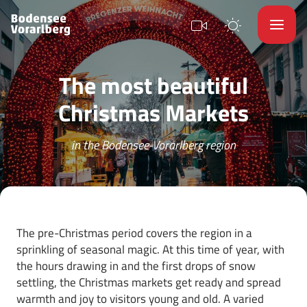
The most beautiful
Christmas Markets
in the Bodensee-Vorarlberg region
The pre-Christmas period covers the region in a
sprinkling of seasonal magic. At this time of year, with
the hours drawing in and the first drops of snow
settling, the Christmas markets get ready and spread
warmth and joy to visitors young and old. A varied