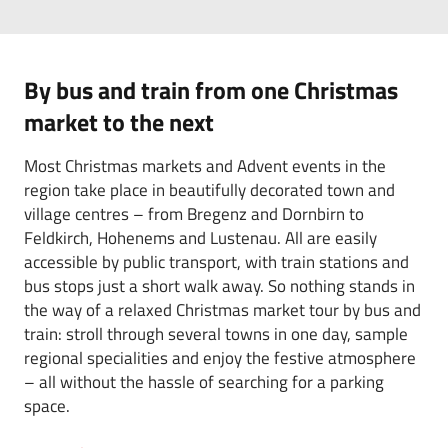
By bus and train from one Christmas
market to the next
Most Christmas markets and Advent events in the
region take place in beautifully decorated town and
village centres – from Bregenz and Dornbirn to
Feldkirch, Hohenems and Lustenau. All are easily
accessible by public transport, with train stations and
bus stops just a short walk away. So nothing stands in
the way of a relaxed Christmas market tour by bus and
train: stroll through several towns in one day, sample
regional specialities and enjoy the festive atmosphere
– all without the hassle of searching for a parking
space.