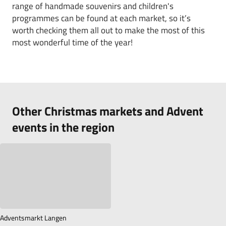
range of handmade souvenirs and children's
programmes can be found at each market, so it’s
worth checking them all out to make the most of this
most wonderful time of the year!
Other Christmas markets and Advent
events in the region
Adventsmarkt Langen