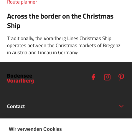
Route planner
Across the border on the Christmas
Ship
Traditionally, the Vorarlberg Lines Christmas Ship
operates between the Christmas markets of Bregenz
in Austria and Lindau in Germany:
Contact
Opening Hours
Wir verwenden Cookies