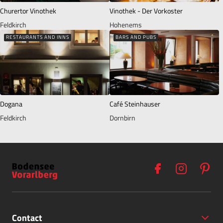
Churertor Vinothek
Vinothek - Der Vorkoster
Feldkirch
Hohenems
RESTAURANTS AND INNS
BARS AND PUBS
Dogana
Café Steinhauser
Feldkirch
Dornbirn
Contact