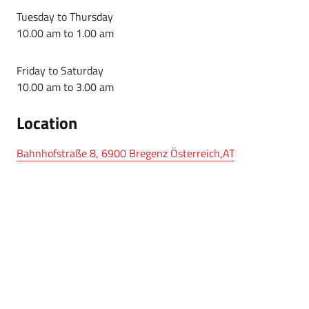
Tuesday to Thursday
10.00 am to 1.00 am
Friday to Saturday
10.00 am to 3.00 am
Location
Bahnhofstraße 8, 6900 Bregenz Österreich,AT