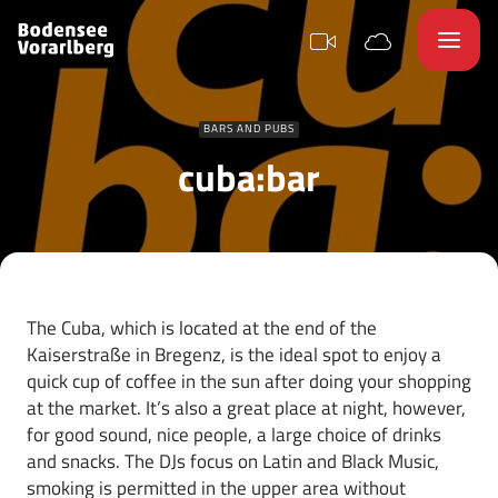
BARS AND PUBS
cuba:bar
The Cuba, which is located at the end of the
Kaiserstraße in Bregenz, is the ideal spot to enjoy a
quick cup of coffee in the sun after doing your shopping
at the market. It’s also a great place at night, however,
for good sound, nice people, a large choice of drinks
and snacks. The DJs focus on Latin and Black Music,
smoking is permitted in the upper area without