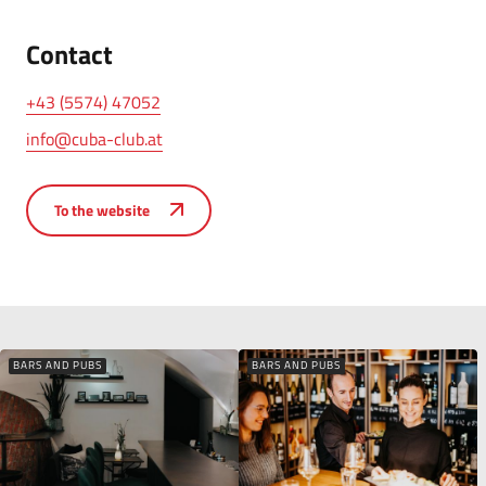
Contact
+43 (5574) 47052
info@cuba-club.at
To the website
BARS AND PUBS
BARS AND PUBS