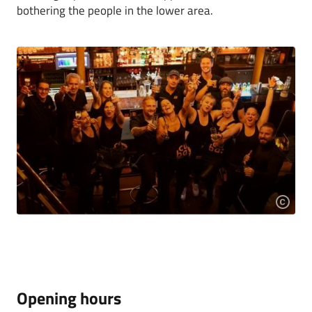
bothering the people in the lower area.
Opening hours