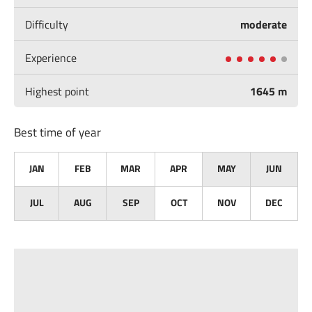
Difficulty
moderate
Experience
Highest point
1645 m
Best time of year
JAN
FEB
MAR
APR
MAY
JUN
JUL
AUG
SEP
OCT
NOV
DEC