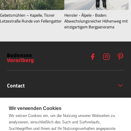
Gebetsmühlen – Kapelle, Tisner
Hensler - Älpele - Boden:
Letzestraße Runde von Fellengatter
Abwechslungsreicher Höhenweg mit
einzigartigem Bergpanorama
Contact
Opening Hours
Wir verwenden Cookies
Partner
Wir setzen Cookies ein, um die Nutzung unserer Webseiten zu
analysieren, einschließlich des Such und Surfverlaufs,
+43 (5572) 40797
Links
Suchbegriffen und Ihnen auf Ihr Nutzungsverhalten angepasste