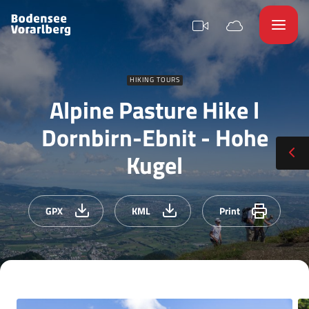
HIKING TOURS
Alpine Pasture Hike l
Dornbirn-Ebnit - Hohe
Kugel
GPX
KML
Print