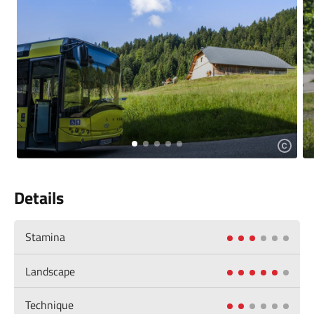
Details
Stamina
Landscape
Technique